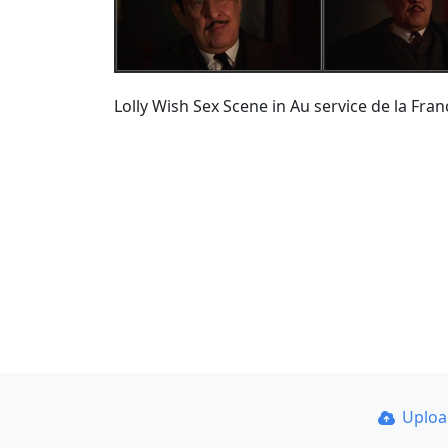
Lolly Wish Sex Scene in Au service de la Fra
Uplo