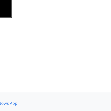
dows App