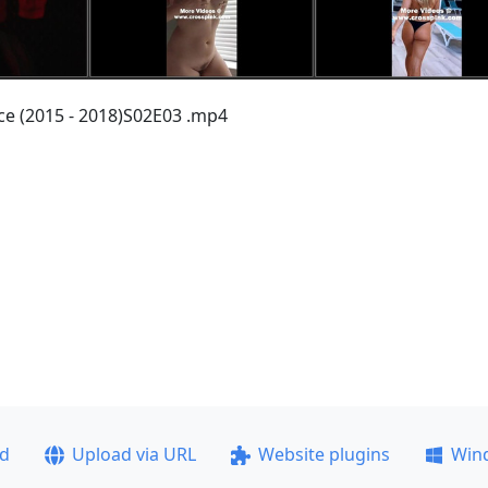
nce (2015 - 2018)S02E03 .mp4
ad
Upload via URL
Website plugins
Win