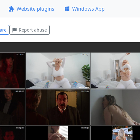
Website plugins
Windows App
are
Report abuse