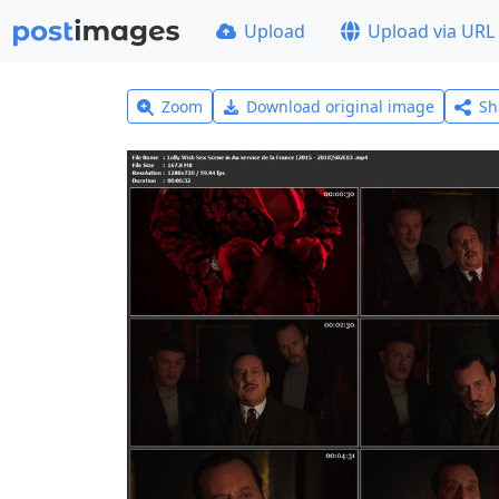
Upload
Upload via URL
Zoom
Download original image
Sh