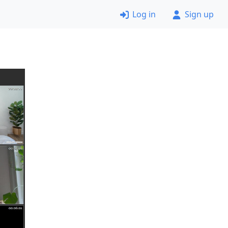
Log in
Sign up