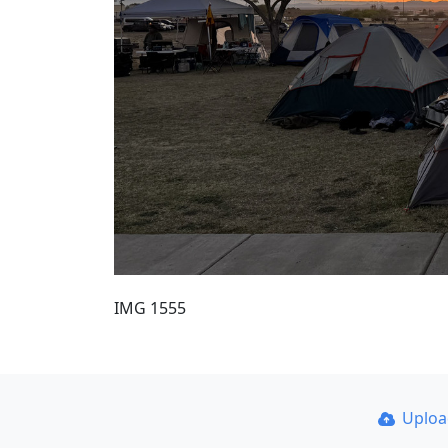
IMG 1555
Uplo