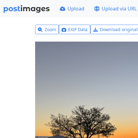
Upload
Upload via URL
Zoom
EXIF Data
Download origina