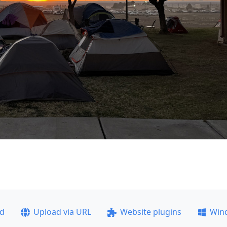
ad
Upload via URL
Website plugins
Win