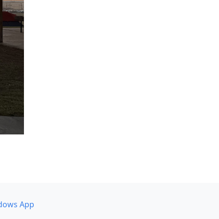
dows App