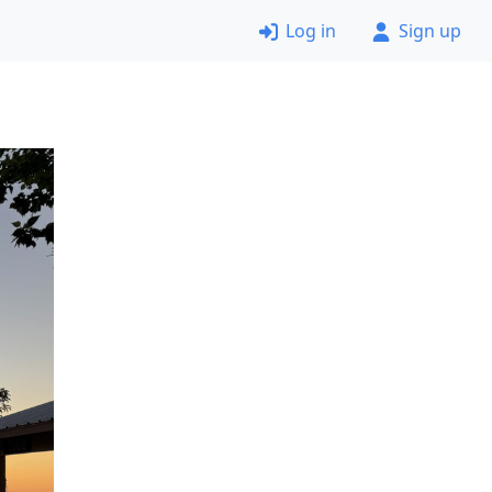
Log in
Sign up