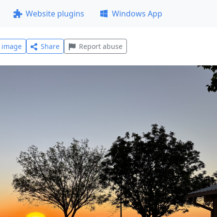
Website plugins
Windows App
l image
Share
Report abuse