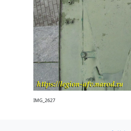
IMG_2627