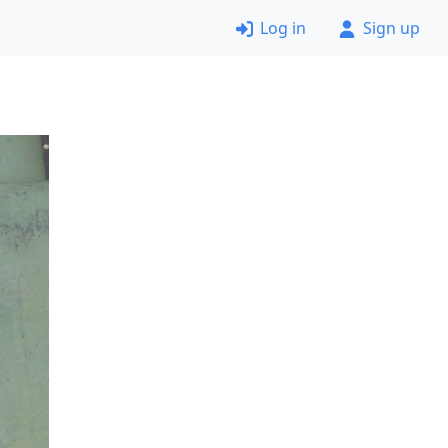
Log in
Sign up