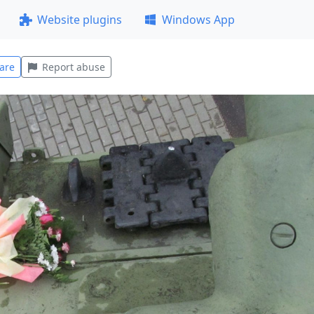
Website plugins
Windows App
are
Report abuse