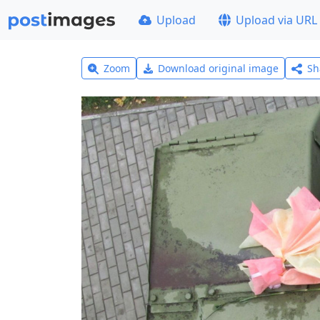
Upload
Upload via URL
Zoom
Download original image
Sh