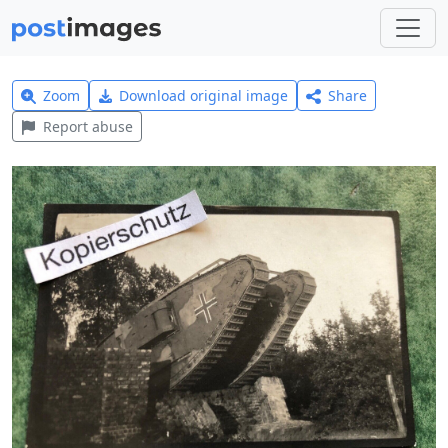
Zoom
Download original image
Share
Report abuse