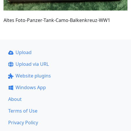
Altes Foto-Panzer-Tank-Camo-Balkenkreuz-WW1
Upload
Upload via URL
Website plugins
Windows App
About
Terms of Use
Privacy Policy