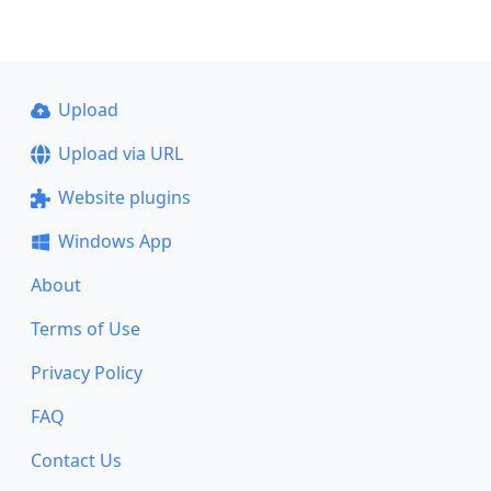
Upload
Upload via URL
Website plugins
Windows App
About
Terms of Use
Privacy Policy
FAQ
Contact Us