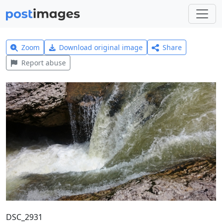
Zoom
Download original image
Share
Report abuse
DSC_2931