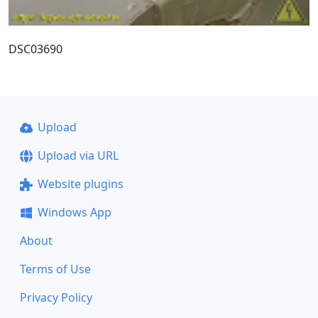
DSC03690
Upload
Upload via URL
Website plugins
Windows App
About
Terms of Use
Privacy Policy