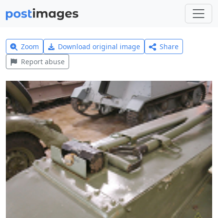
Zoom
Download original image
Share
Report abuse