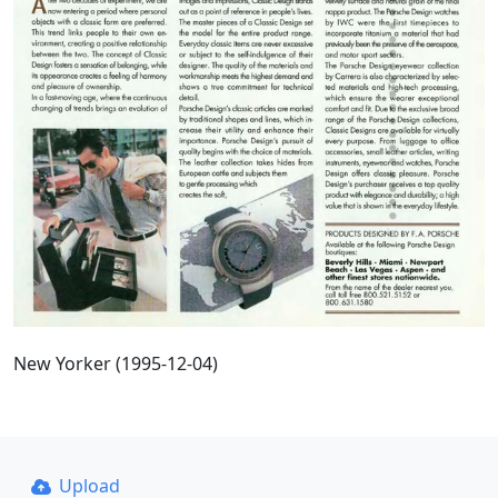
New Yorker (1995-12-04)
Upload