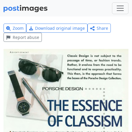
Zoom
Download original image
Share
Report abuse