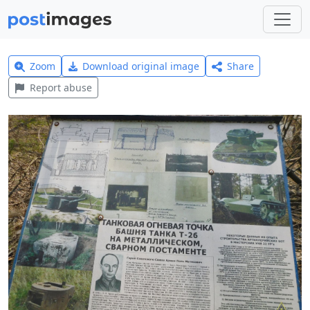
Zoom
Download original image
Share
Report abuse