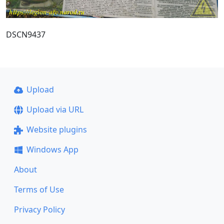
DSCN9437
Upload
Upload via URL
Website plugins
Windows App
About
Terms of Use
Privacy Policy