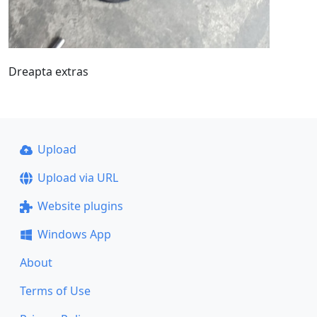
Dreapta extras
Upload
Upload via URL
Website plugins
Windows App
About
Terms of Use