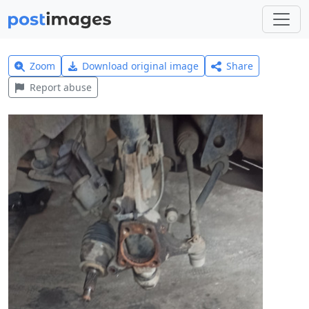
Zoom
Download original image
Share
Report abuse