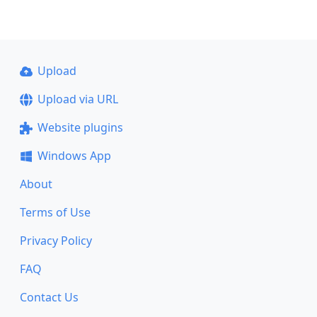
Upload
Upload via URL
Website plugins
Windows App
About
Terms of Use
Privacy Policy
FAQ
Contact Us