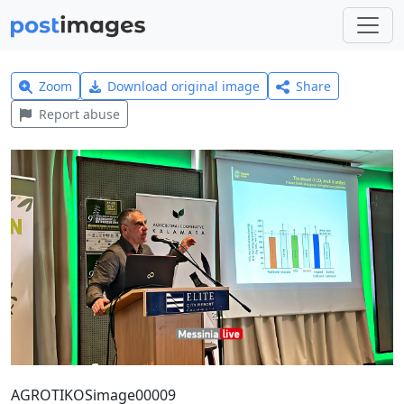
Zoom
Download original image
Share
Report abuse
AGROTIKOSimage00009