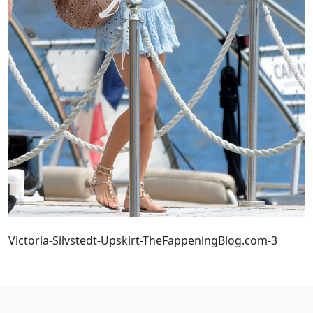
Victoria-Silvstedt-Upskirt-TheFappeningBlog.com-3