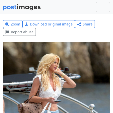
Zoom
Download original image
Share
Report abuse