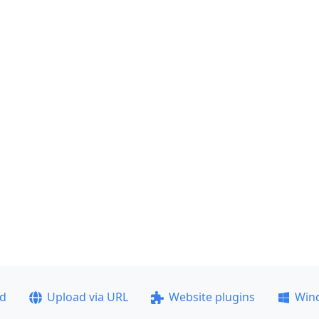
ad
Upload via URL
Website plugins
Win