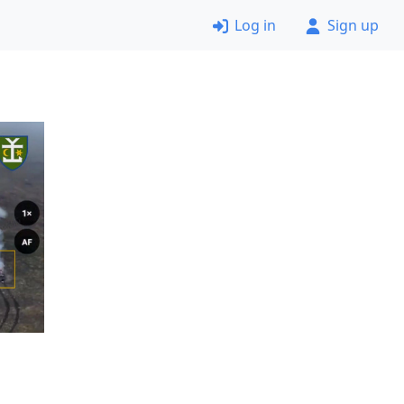
Log in
Sign up