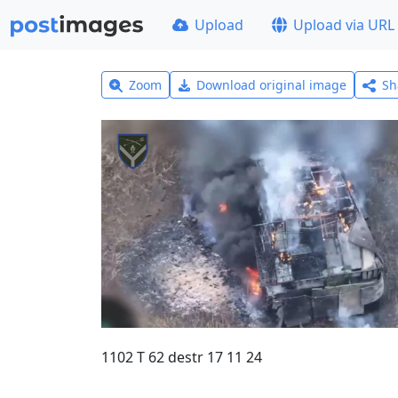
Upload
Upload via URL
Zoom
Download original image
Sh
1102 T 62 destr 17 11 24