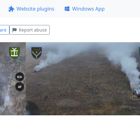
Website plugins
Windows App
are
Report abuse