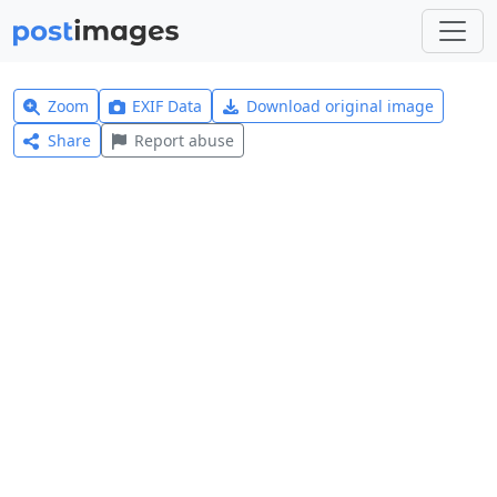
Zoom
EXIF Data
Download original image
Share
Report abuse