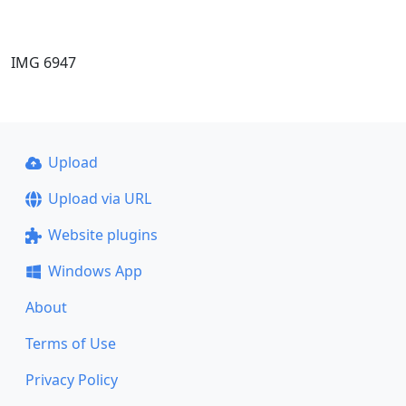
IMG 6947
Upload
Upload via URL
Website plugins
Windows App
About
Terms of Use
Privacy Policy