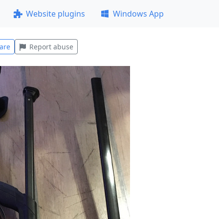
Website plugins
Windows App
are
Report abuse