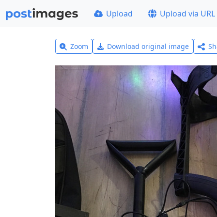
Upload
Upload via URL
Zoom
Download original image
Sh