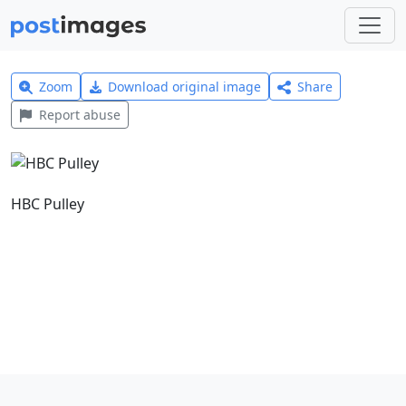
Zoom
Download original image
Share
Report abuse
HBC Pulley