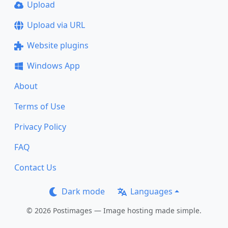
Upload
Upload via URL
Website plugins
Windows App
About
Terms of Use
Privacy Policy
FAQ
Contact Us
Dark mode
Languages
© 2026 Postimages — Image hosting made simple.