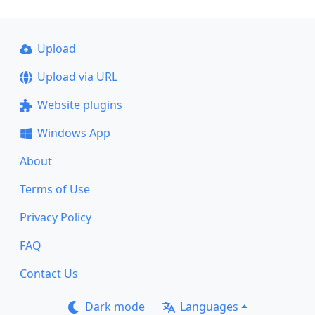
Upload
Upload via URL
Website plugins
Windows App
About
Terms of Use
Privacy Policy
FAQ
Contact Us
Dark mode
Languages