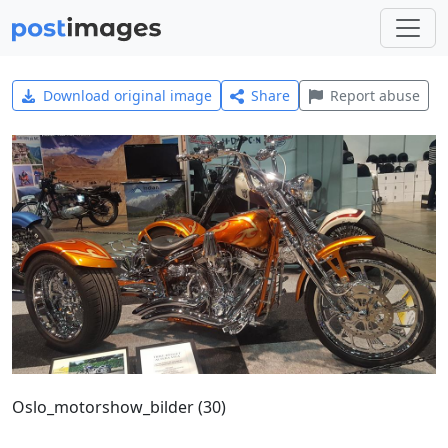
Download original image
Share
Report abuse
Oslo_motorshow_bilder (30)