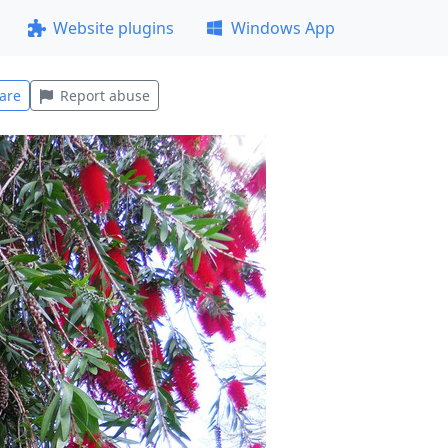
Website plugins
Windows App
are
Report abuse