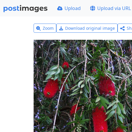
Upload
Upload via URL
Zoom
Download original image
Sh