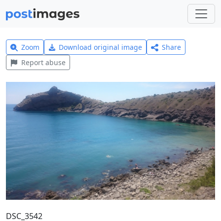
Zoom
Download original image
Share
Report abuse
DSC_3542