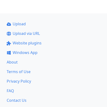
Upload
Upload via URL
Website plugins
Windows App
About
Terms of Use
Privacy Policy
FAQ
Contact Us