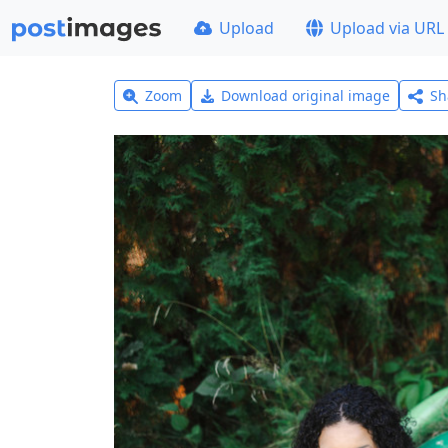
Upload
Upload via URL
Zoom
Download original image
Sh