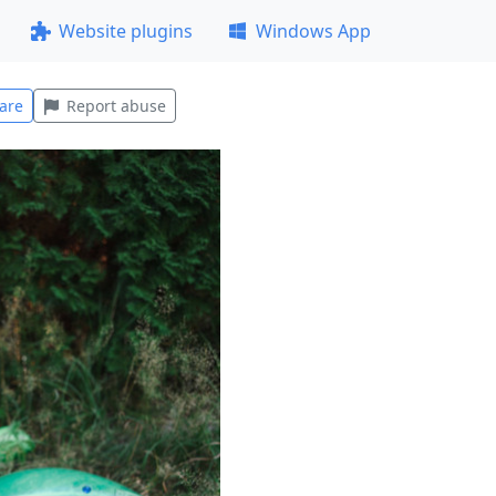
Website plugins
Windows App
are
Report abuse