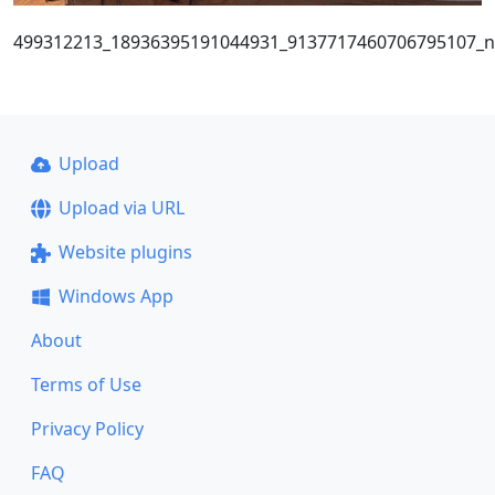
499312213_18936395191044931_9137717460706795107_n
Upload
Upload via URL
Website plugins
Windows App
About
Terms of Use
Privacy Policy
FAQ