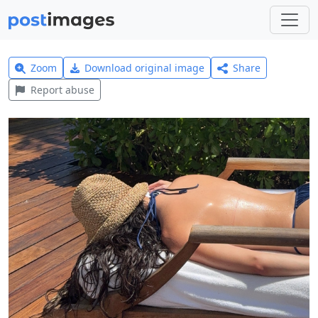
Zoom
Download original image
Share
Report abuse