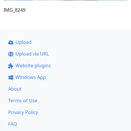
IMG_8249
Upload
Upload via URL
Website plugins
Windows App
About
Terms of Use
Privacy Policy
FAQ