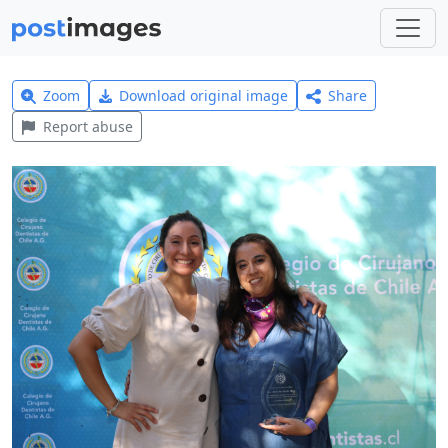
Zoom
Download original image
Share
Report abuse