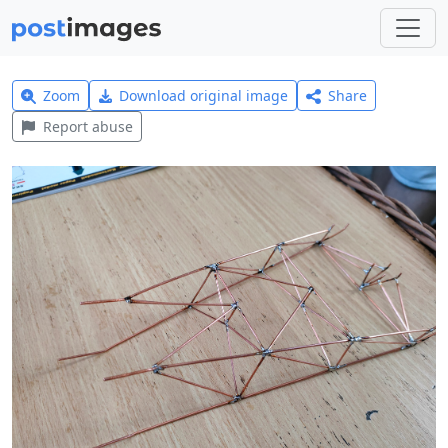
Zoom
Download original image
Share
Report abuse