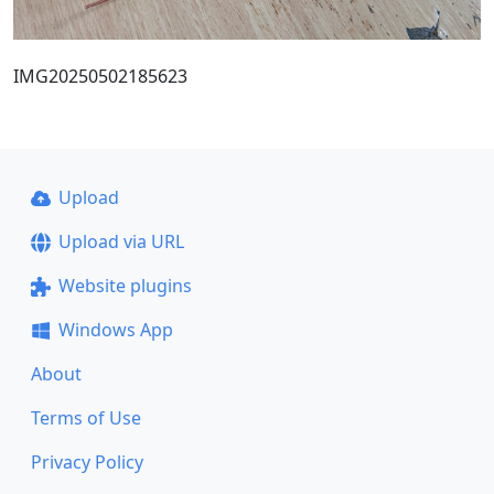
IMG20250502185623
Upload
Upload via URL
Website plugins
Windows App
About
Terms of Use
Privacy Policy