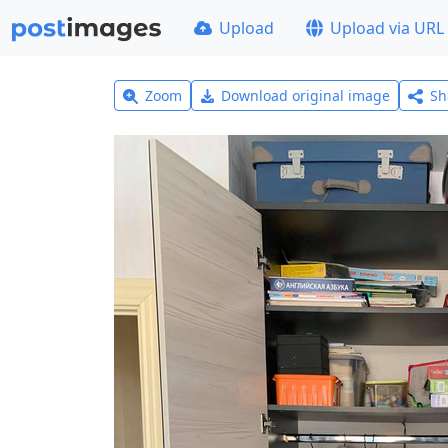
Upload
Upload via URL
Zoom
Download original image
Sh