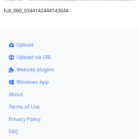
full_060_0344142444143644
Upload
Upload via URL
Website plugins
Windows App
About
Terms of Use
Privacy Policy
FAQ