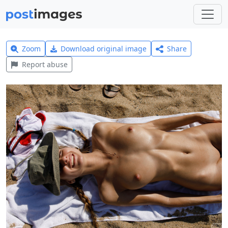
Zoom
Download original image
Share
Report abuse