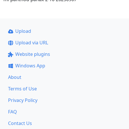
Upload
Upload via URL
Website plugins
Windows App
About
Terms of Use
Privacy Policy
FAQ
Contact Us