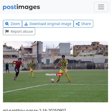
Zoom
Download original image
Share
Report abuse
ml-panthou-panax-2-16-20250907