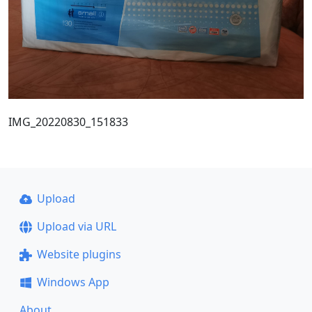
IMG_20220830_151833
Upload
Upload via URL
Website plugins
Windows App
About