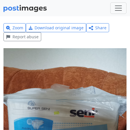
Zoom
Download original image
Share
Report abuse