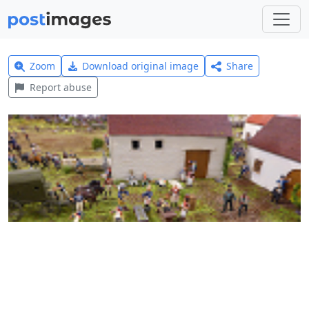
Zoom
Download original image
Share
Report abuse