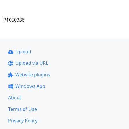
P1050336
Upload
Upload via URL
Website plugins
Windows App
About
Terms of Use
Privacy Policy