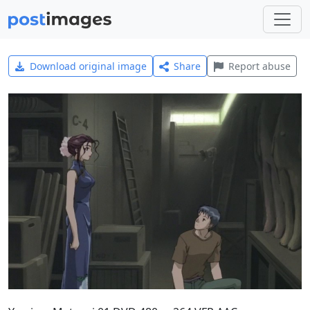
Download original image
Share
Report abuse