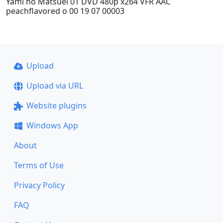
Yami no Matsuei 01 DVD 480p x264 VFR AAC
peachflavored o 00 19 07 00003
Upload
Upload via URL
Website plugins
Windows App
About
Terms of Use
Privacy Policy
FAQ