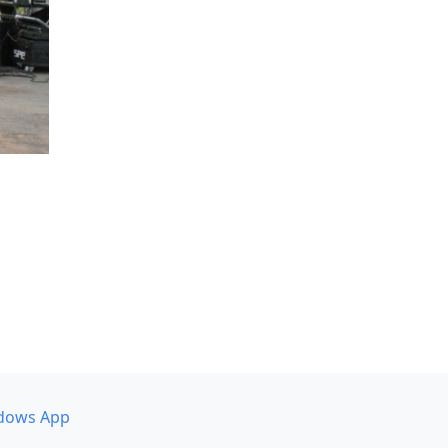
dows App