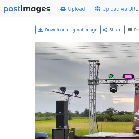
Upload
Upload via URL
Download original image
Share
Re