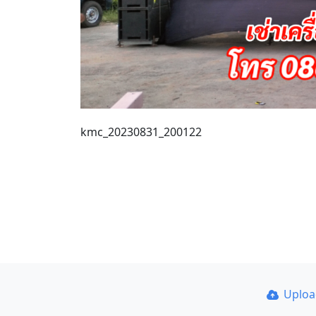
kmc_20230831_200122
Uplo