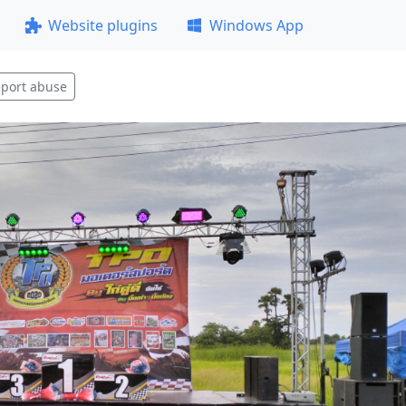
Website plugins
Windows App
port abuse