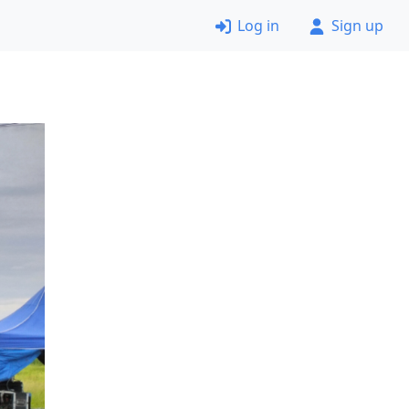
Log in
Sign up