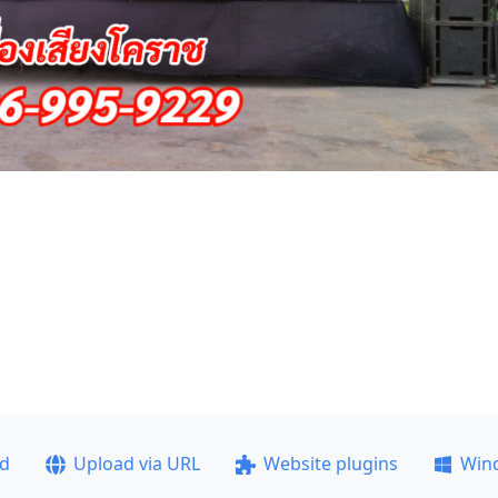
ad
Upload via URL
Website plugins
Win