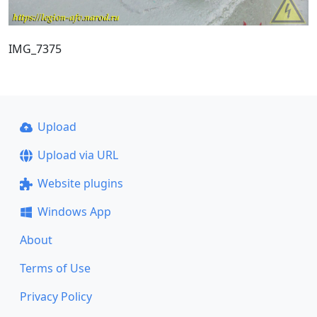
IMG_7375
Upload
Upload via URL
Website plugins
Windows App
About
Terms of Use
Privacy Policy