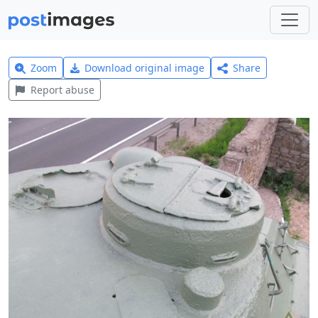
Zoom
Download original image
Share
Report abuse