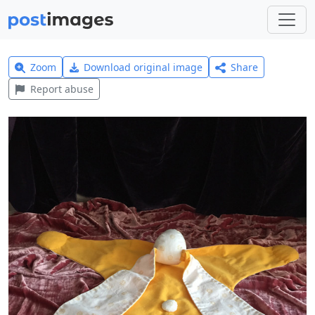
Zoom
Download original image
Share
Report abuse