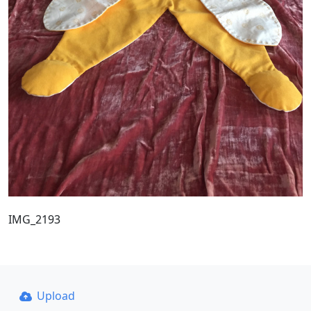
IMG_2193
Upload