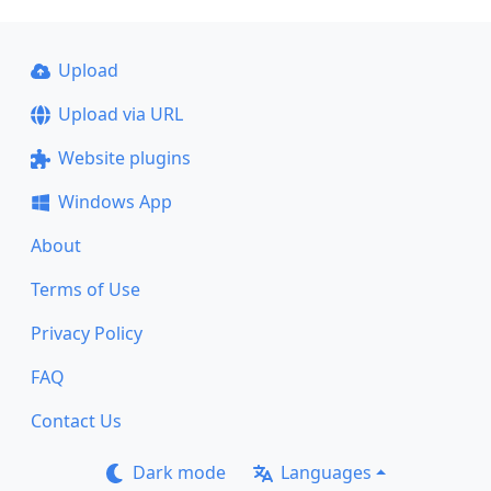
Upload
Upload via URL
Website plugins
Windows App
About
Terms of Use
Privacy Policy
FAQ
Contact Us
Dark mode
Languages