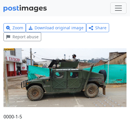
Zoom
Download original image
Share
Report abuse
0000-1-5