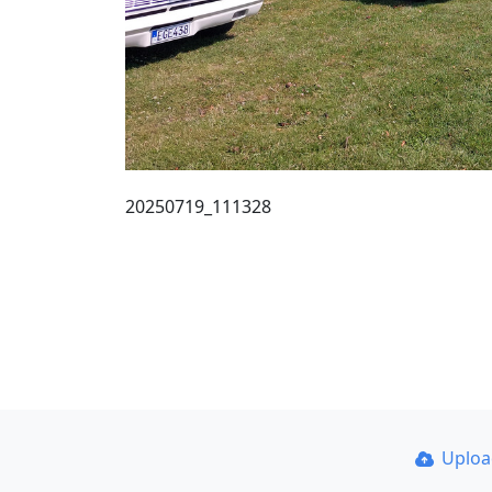
20250719_111328
Uplo