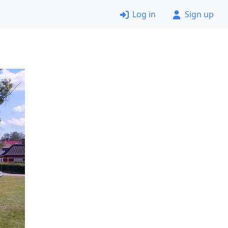
Log in
Sign up