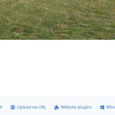
ad
Upload via URL
Website plugins
Win