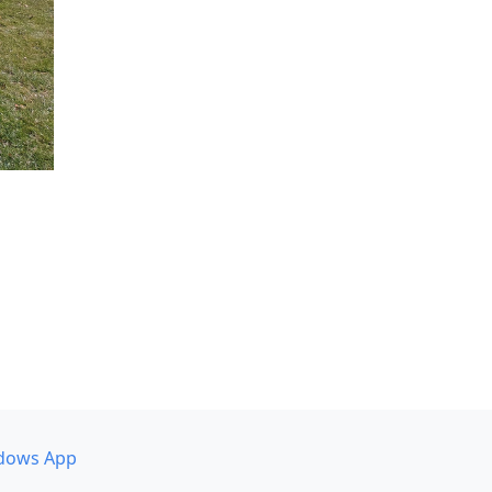
dows App