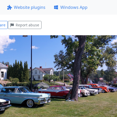
Website plugins
Windows App
are
Report abuse