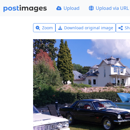
Upload
Upload via URL
Zoom
Download original image
Sh