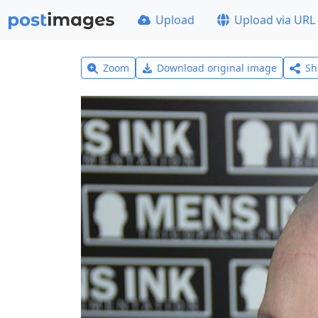
Upload
Upload via URL
Zoom
Download original image
Sh