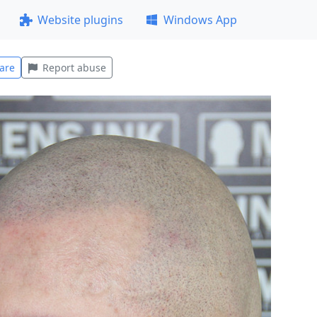
Website plugins
Windows App
are
Report abuse