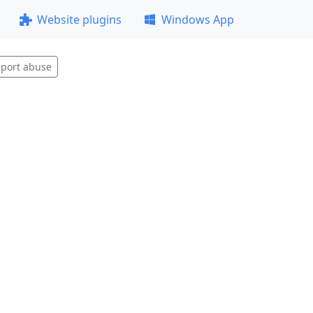
Website plugins
Windows App
port abuse