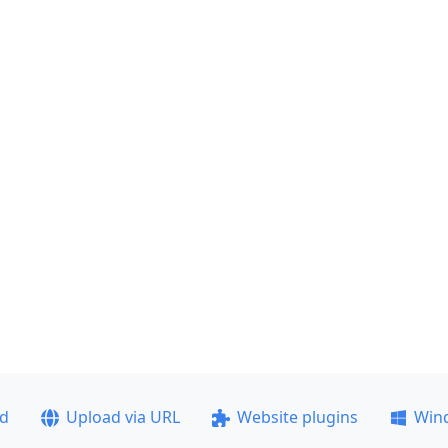
ad
Upload via URL
Website plugins
Win