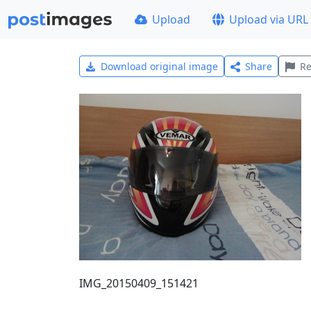
Upload
Upload via URL
Download original image
Share
Re
IMG_20150409_151421