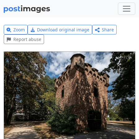
Zoom
Download original image
Share
Report abuse