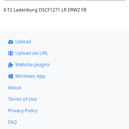
X-T2 Ladenburg DSCF1271 LR ERWZ FB
Upload
Upload via URL
Website plugins
Windows App
About
Terms of Use
Privacy Policy
FAQ