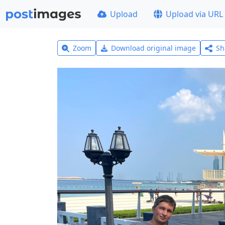
Upload
Upload via URL
Zoom
Download original image
Sh