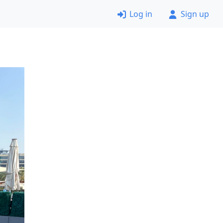
Log in
Sign up