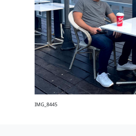
IMG_8445