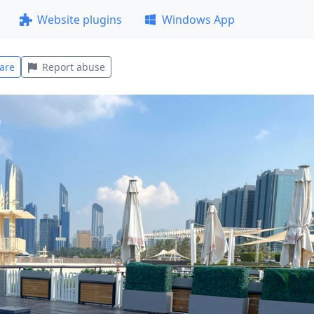
Website plugins
Windows App
are
Report abuse