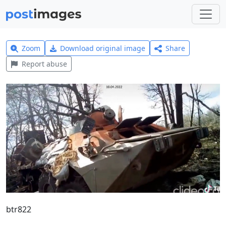
Zoom
Download original image
Share
Report abuse
btr822