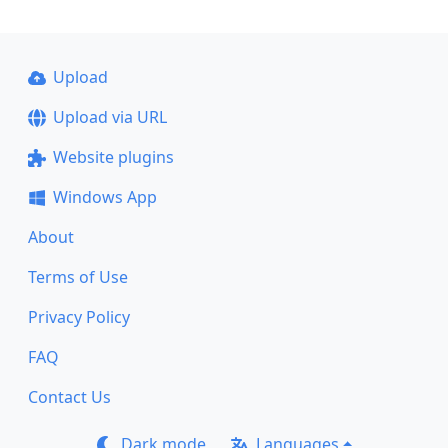
Upload
Upload via URL
Website plugins
Windows App
About
Terms of Use
Privacy Policy
FAQ
Contact Us
Dark mode
Languages