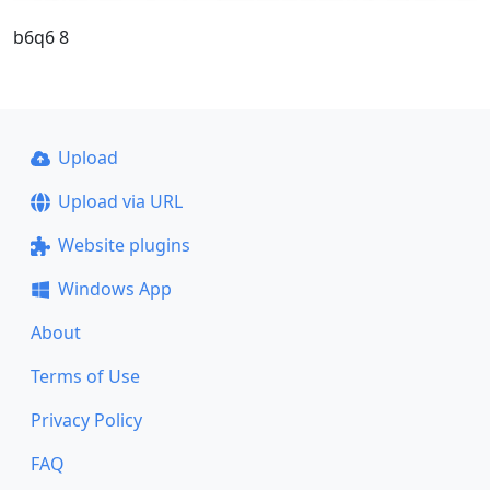
b6q6 8
Upload
Upload via URL
Website plugins
Windows App
About
Terms of Use
Privacy Policy
FAQ