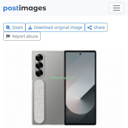
Zoom
Download original image
Share
Report abuse