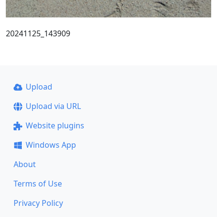
20241125_143909
Upload
Upload via URL
Website plugins
Windows App
About
Terms of Use
Privacy Policy