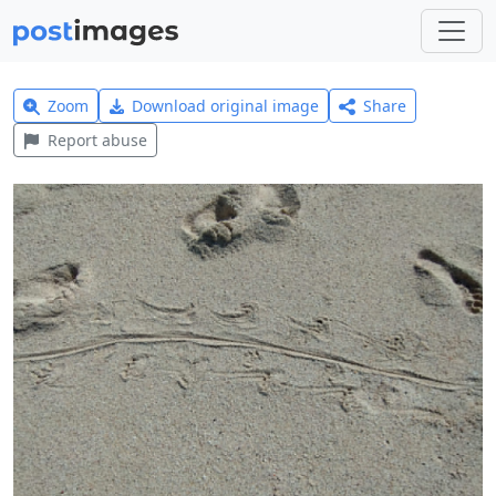
Zoom
Download original image
Share
Report abuse