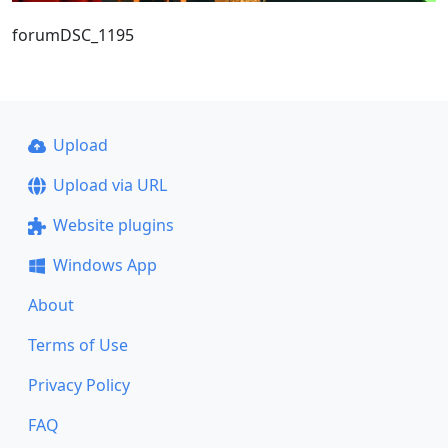
forumDSC_1195
Upload
Upload via URL
Website plugins
Windows App
About
Terms of Use
Privacy Policy
FAQ