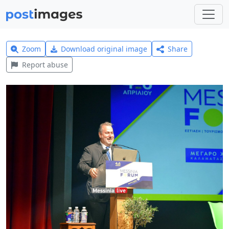
Zoom
Download original image
Share
Report abuse