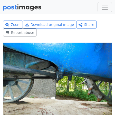
Zoom
Download original image
Share
Report abuse