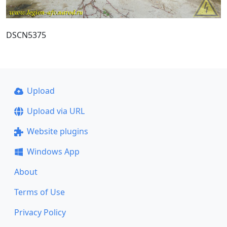
DSCN5375
Upload
Upload via URL
Website plugins
Windows App
About
Terms of Use
Privacy Policy