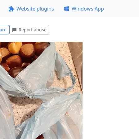
Website plugins
Windows App
are
Report abuse