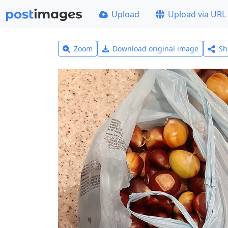
Upload
Upload via URL
Zoom
Download original image
Sh