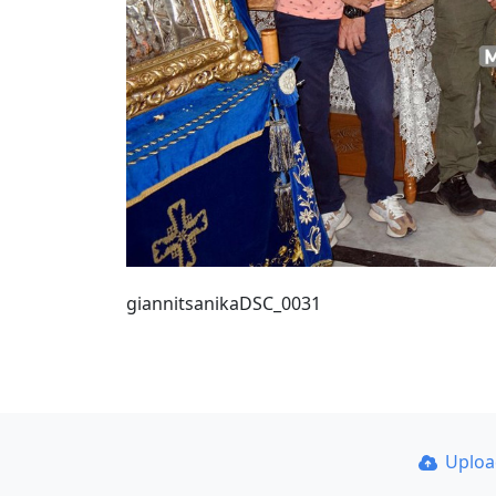
giannitsanikaDSC_0031
Uplo