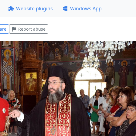
Website plugins
Windows App
are
Report abuse