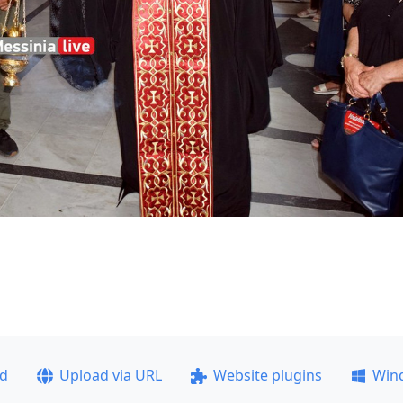
ad
Upload via URL
Website plugins
Win