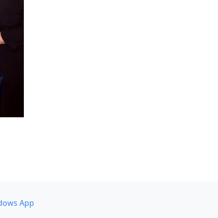
dows App