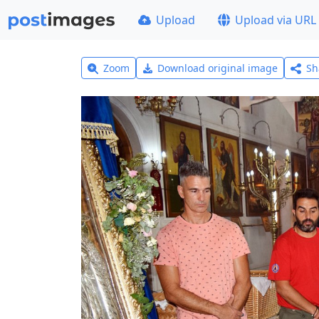
Upload
Upload via URL
Zoom
Download original image
Sh