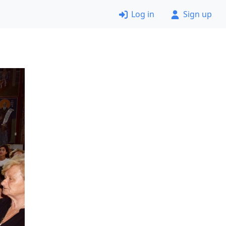
Log in
Sign up