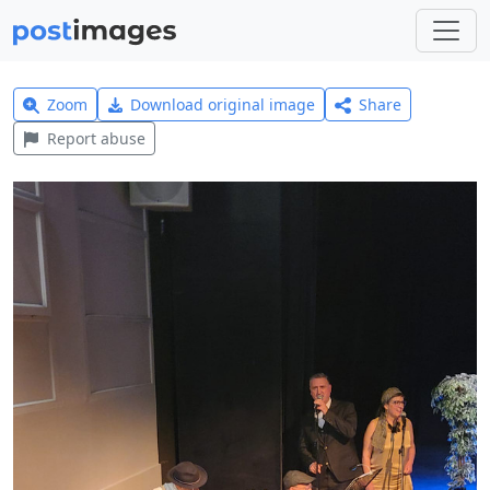
Zoom
Download original image
Share
Report abuse