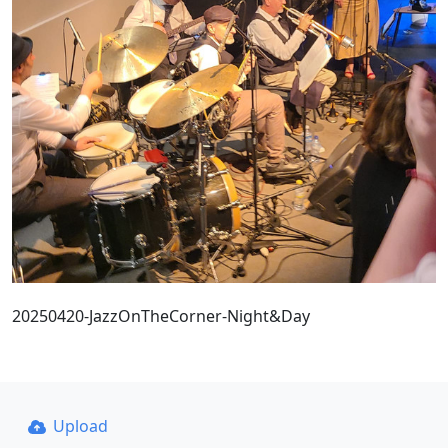
20250420-JazzOnTheCorner-Night&Day
Upload