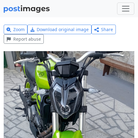
Zoom
Download original image
Share
Report abuse