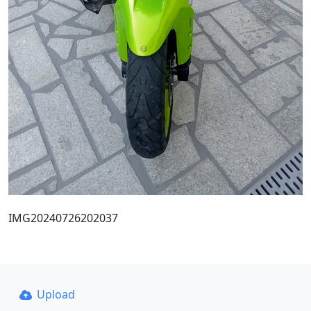
IMG20240726202037
Upload