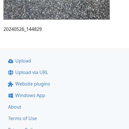
20240526_144829
Upload
Upload via URL
Website plugins
Windows App
About
Terms of Use