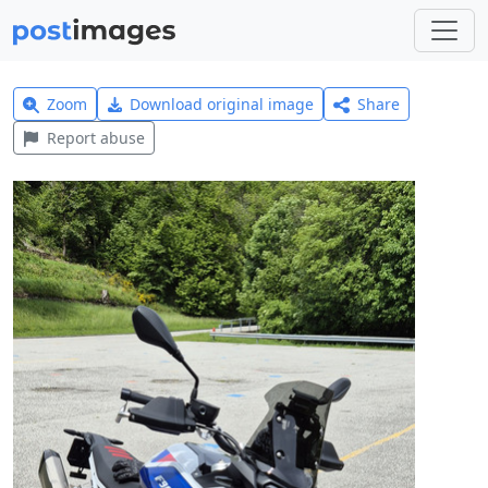
Zoom
Download original image
Share
Report abuse