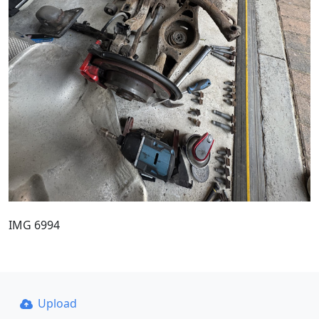
IMG 6994
Upload