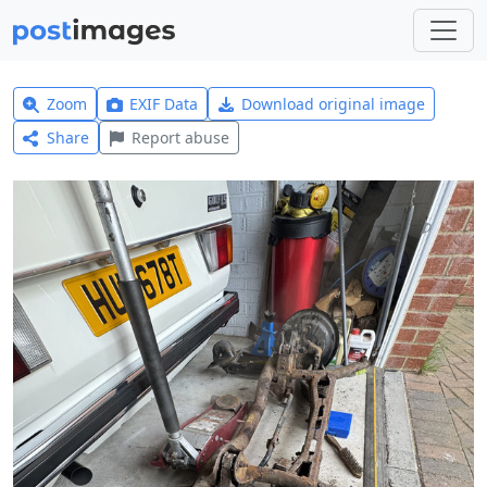
Zoom
EXIF Data
Download original image
Share
Report abuse