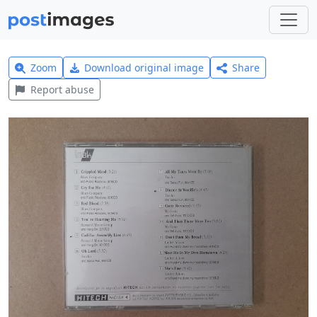
Zoom
Download original image
Share
Report abuse