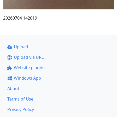
20260704 142019
Upload
Upload via URL
Website plugins
Windows App
About
Terms of Use
Privacy Policy