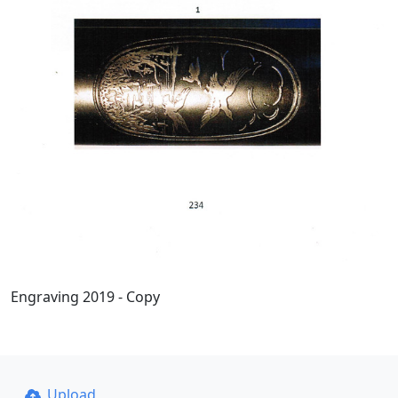
Engraving 2019 - Copy
Upload