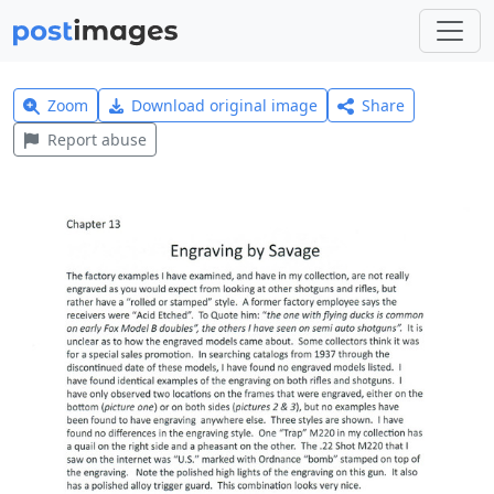
Zoom
Download original image
Share
Report abuse